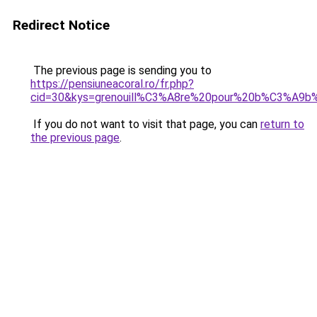
Redirect Notice
The previous page is sending you to
https://pensiuneacoral.ro/fr.php?
cid=30&kys=grenouill%C3%A8re%20pour%20b%C3%A9
If you do not want to visit that page, you can
return to
the previous page
.