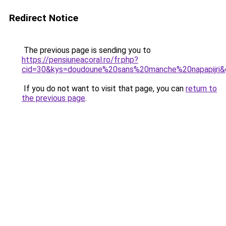
Redirect Notice
The previous page is sending you to
https://pensiuneacoral.ro/fr.php?
cid=30&kys=doudoune%20sans%20manche%20napapijri&
If you do not want to visit that page, you can
return to
the previous page
.