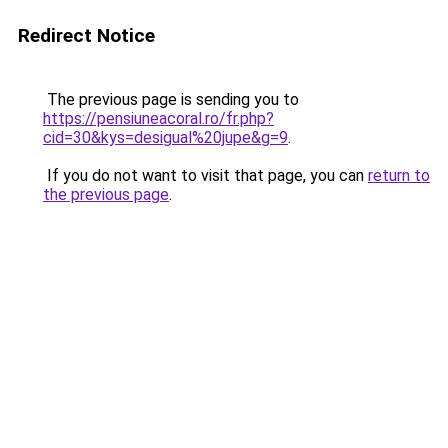
Redirect Notice
The previous page is sending you to
https://pensiuneacoral.ro/fr.php?
cid=30&kys=desigual%20jupe&g=9
.
If you do not want to visit that page, you can
return to
the previous page
.