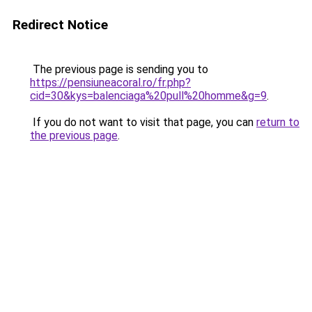
Redirect Notice
The previous page is sending you to
https://pensiuneacoral.ro/fr.php?
cid=30&kys=balenciaga%20pull%20homme&g=9
.
If you do not want to visit that page, you can
return to
the previous page
.