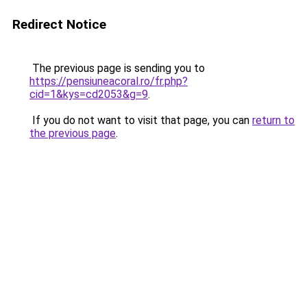
Redirect Notice
The previous page is sending you to
https://pensiuneacoral.ro/fr.php?
cid=1&kys=cd2053&g=9
.
If you do not want to visit that page, you can
return to
the previous page
.