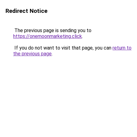
Redirect Notice
The previous page is sending you to
https://onemoonmarketing.click
.
If you do not want to visit that page, you can
return to
the previous page
.