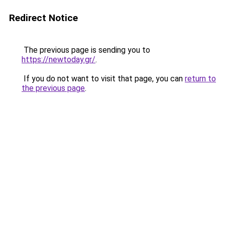
Redirect Notice
The previous page is sending you to
https://newtoday.gr/
.
If you do not want to visit that page, you can
return to
the previous page
.