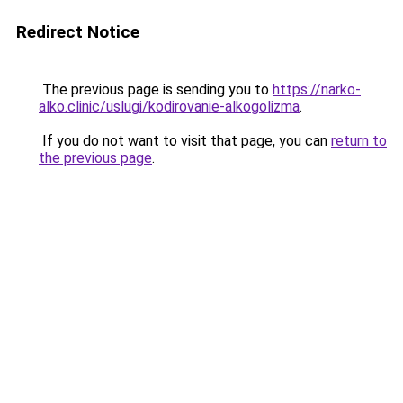
Redirect Notice
The previous page is sending you to
https://narko-
alko.clinic/uslugi/kodirovanie-alkogolizma
.
If you do not want to visit that page, you can
return to
the previous page
.