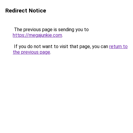
Redirect Notice
The previous page is sending you to
https://megajunkie.com
.
If you do not want to visit that page, you can
return to
the previous page
.