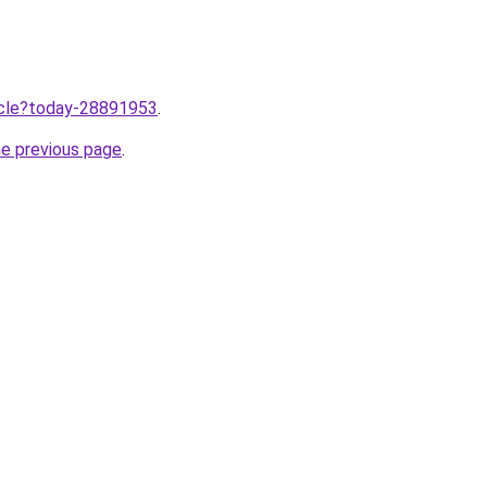
ticle?today-28891953
.
he previous page
.