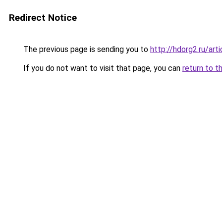
Redirect Notice
The previous page is sending you to
http://hdorg2.ru/ar
If you do not want to visit that page, you can
return to t