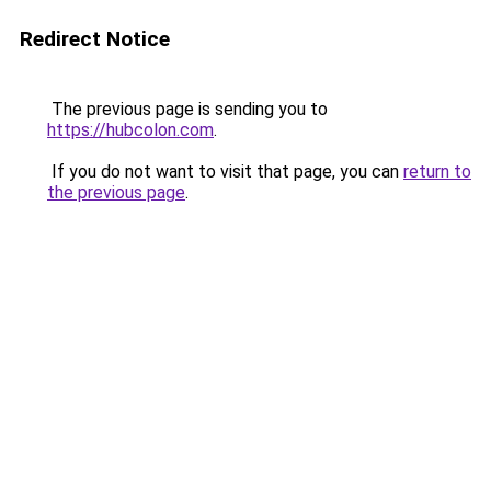
Redirect Notice
The previous page is sending you to
https://hubcolon.com
.
If you do not want to visit that page, you can
return to
the previous page
.