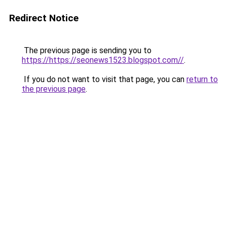
Redirect Notice
The previous page is sending you to
https://https://seonews1523.blogspot.com//
.
If you do not want to visit that page, you can
return to
the previous page
.