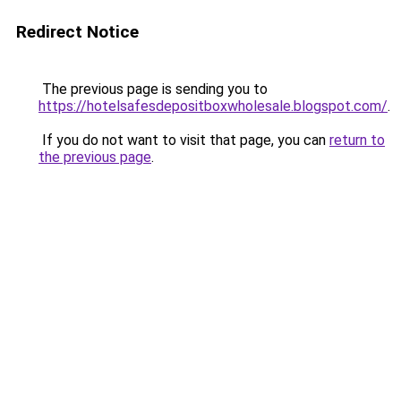
Redirect Notice
The previous page is sending you to
https://hotelsafesdepositboxwholesale.blogspot.com/
.
If you do not want to visit that page, you can
return to
the previous page
.