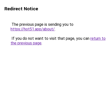
Redirect Notice
The previous page is sending you to
https://hot51.app/about/
.
If you do not want to visit that page, you can
return to
the previous page
.