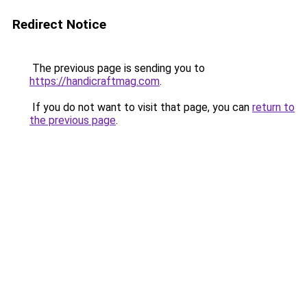
Redirect Notice
The previous page is sending you to
https://handicraftmag.com
.
If you do not want to visit that page, you can
return to
the previous page
.