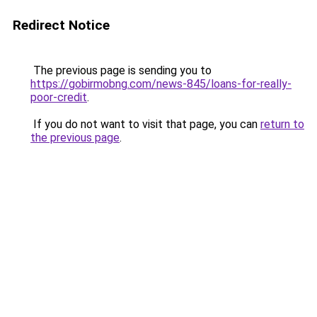
Redirect Notice
The previous page is sending you to
https://gobirmobng.com/news-845/loans-for-really-
poor-credit
.
If you do not want to visit that page, you can
return to
the previous page
.