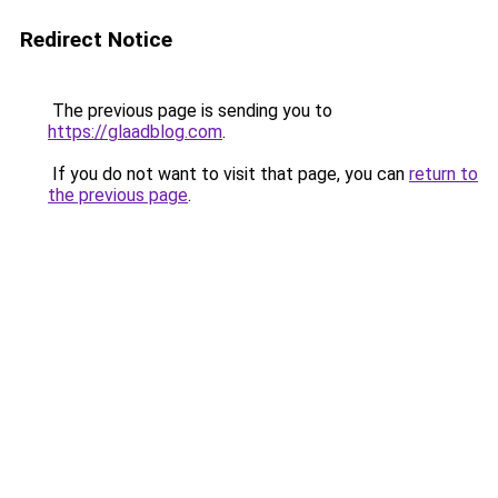
Redirect Notice
The previous page is sending you to
https://glaadblog.com
.
If you do not want to visit that page, you can
return to
the previous page
.