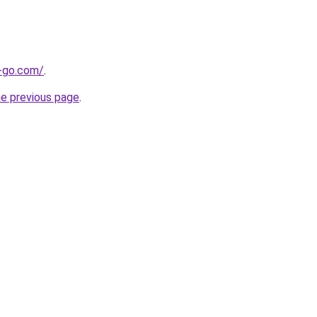
e-go.com/
.
he previous page
.