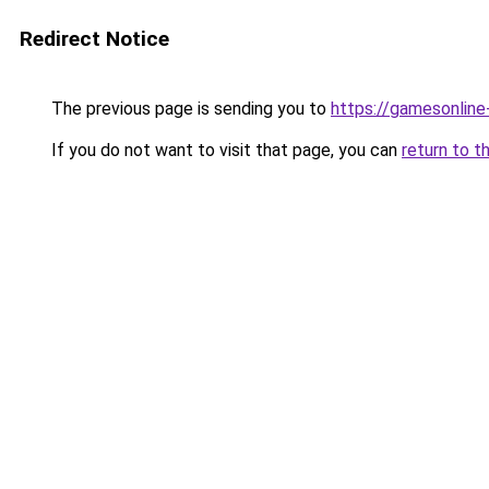
Redirect Notice
The previous page is sending you to
https://gamesonlin
If you do not want to visit that page, you can
return to t