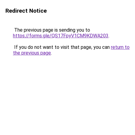
Redirect Notice
The previous page is sending you to
https://forms.gle/QS17FpyV1CM9KDWA203
.
If you do not want to visit that page, you can
return to
the previous page
.