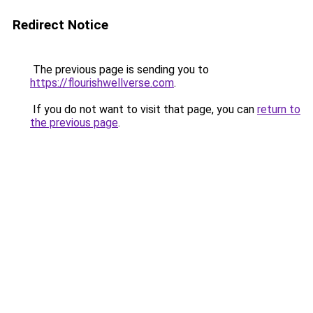
Redirect Notice
The previous page is sending you to
https://flourishwellverse.com
.
If you do not want to visit that page, you can
return to
the previous page
.