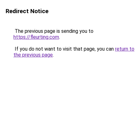
Redirect Notice
The previous page is sending you to
https://fleurting.com
.
If you do not want to visit that page, you can
return to
the previous page
.