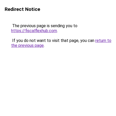
Redirect Notice
The previous page is sending you to
https://fiscalflexhub.com
.
If you do not want to visit that page, you can
return to
the previous page
.