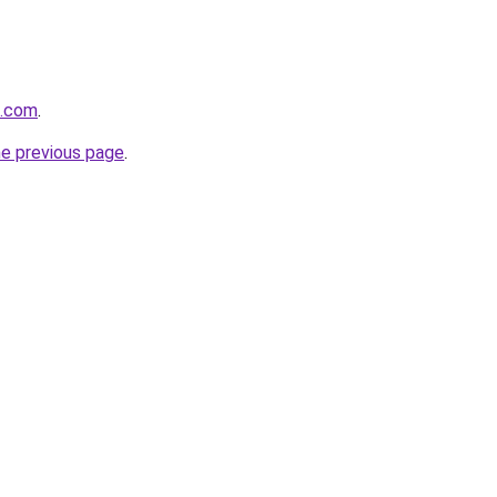
t.com
.
he previous page
.