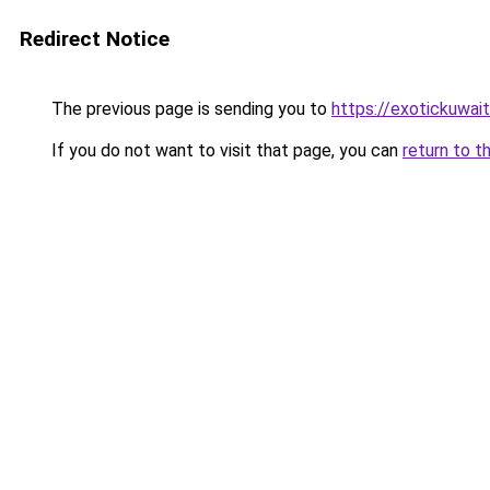
Redirect Notice
The previous page is sending you to
https://exotickuwai
If you do not want to visit that page, you can
return to t