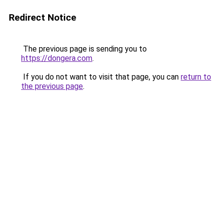
Redirect Notice
The previous page is sending you to
https://dongera.com
.
If you do not want to visit that page, you can
return to
the previous page
.