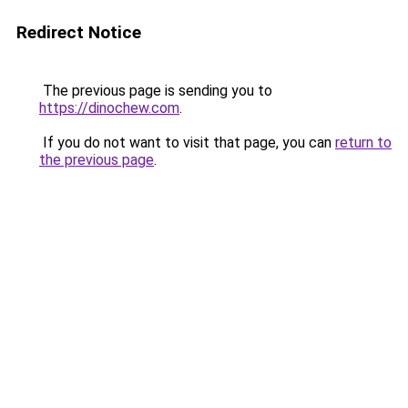
Redirect Notice
The previous page is sending you to
https://dinochew.com
.
If you do not want to visit that page, you can
return to
the previous page
.