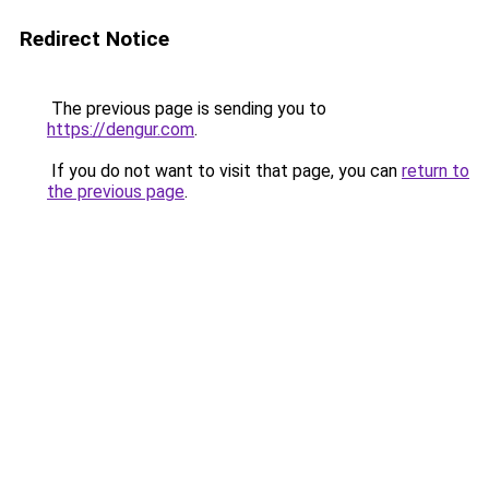
Redirect Notice
The previous page is sending you to
https://dengur.com
.
If you do not want to visit that page, you can
return to
the previous page
.