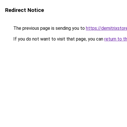
Redirect Notice
The previous page is sending you to
https://demitrixsto
If you do not want to visit that page, you can
return to t