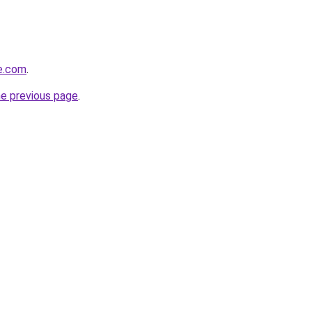
re.com
.
he previous page
.