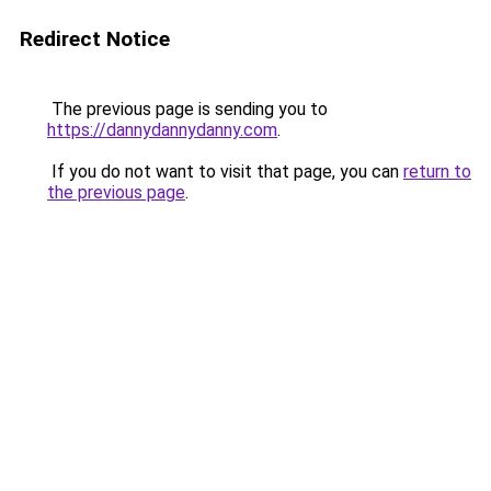
Redirect Notice
The previous page is sending you to
https://dannydannydanny.com
.
If you do not want to visit that page, you can
return to
the previous page
.