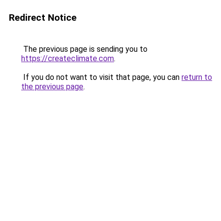
Redirect Notice
The previous page is sending you to
https://createclimate.com
.
If you do not want to visit that page, you can
return to
the previous page
.