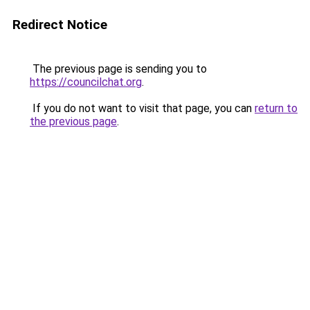
Redirect Notice
The previous page is sending you to
https://councilchat.org
.
If you do not want to visit that page, you can
return to
the previous page
.