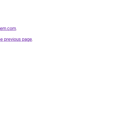
alem.com
.
he previous page
.