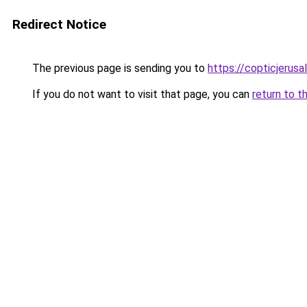
Redirect Notice
The previous page is sending you to
https://copticjerus
If you do not want to visit that page, you can
return to t