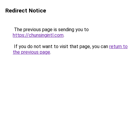
Redirect Notice
The previous page is sending you to
https://chunsingintl.com
.
If you do not want to visit that page, you can
return to
the previous page
.