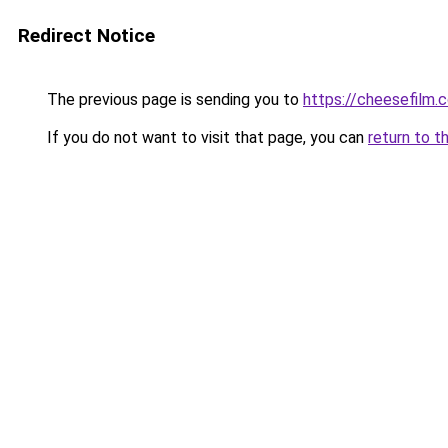
Redirect Notice
The previous page is sending you to
https://cheesefilm.
If you do not want to visit that page, you can
return to t