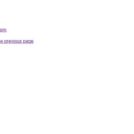
com
.
he previous page
.