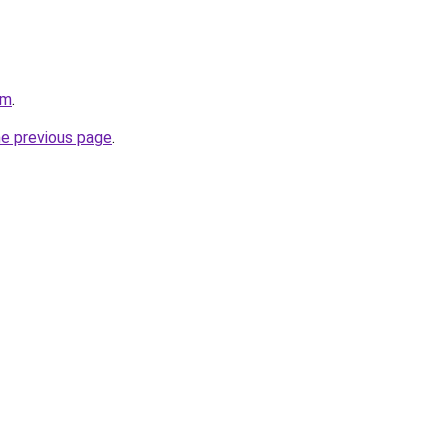
om
.
he previous page
.