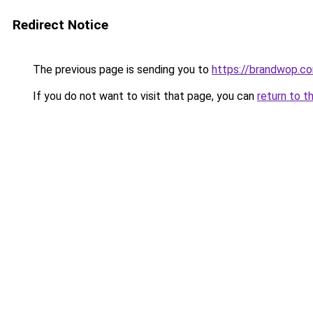
Redirect Notice
The previous page is sending you to
https://brandwop.c
If you do not want to visit that page, you can
return to t