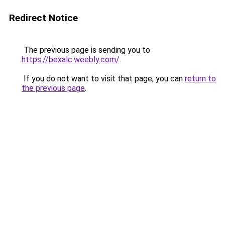
Redirect Notice
The previous page is sending you to
https://bexalc.weebly.com/
.
If you do not want to visit that page, you can
return to
the previous page
.