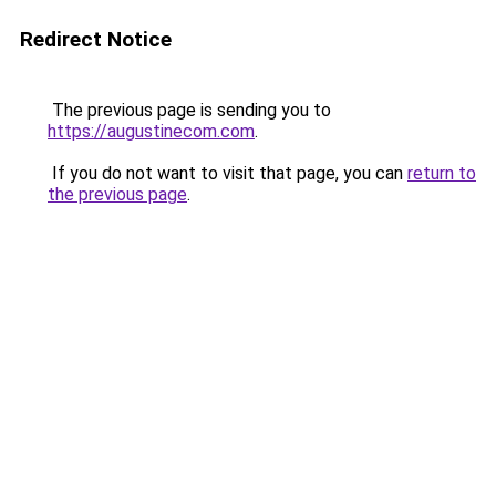
Redirect Notice
The previous page is sending you to
https://augustinecom.com
.
If you do not want to visit that page, you can
return to
the previous page
.