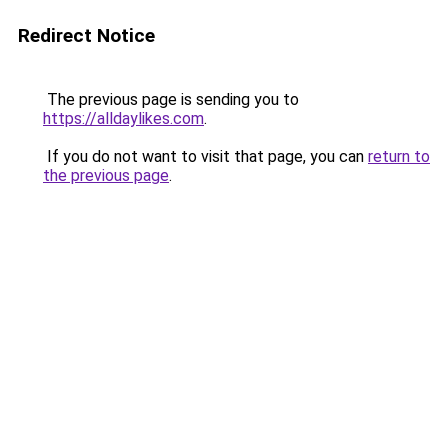
Redirect Notice
The previous page is sending you to
https://alldaylikes.com
.
If you do not want to visit that page, you can
return to
the previous page
.