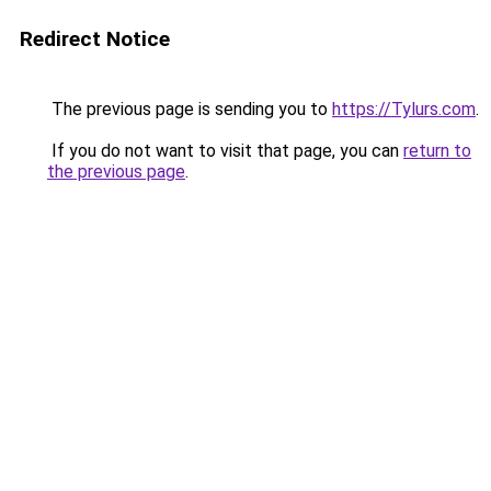
Redirect Notice
The previous page is sending you to
https://Tylurs.com
.
If you do not want to visit that page, you can
return to
the previous page
.