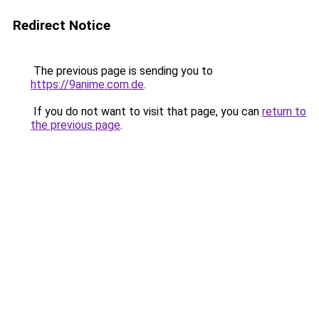
Redirect Notice
The previous page is sending you to
https://9anime.com.de
.
If you do not want to visit that page, you can
return to
the previous page
.