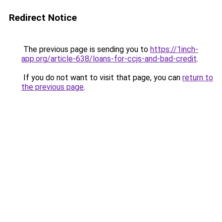
Redirect Notice
The previous page is sending you to
https://1inch-
app.org/article-638/loans-for-ccjs-and-bad-credit
.
If you do not want to visit that page, you can
return to
the previous page
.