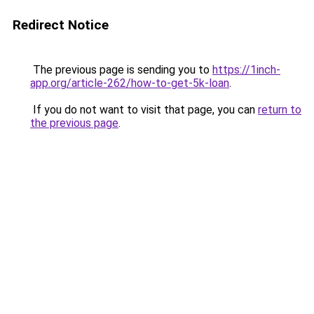
Redirect Notice
The previous page is sending you to
https://1inch-
app.org/article-262/how-to-get-5k-loan
.
If you do not want to visit that page, you can
return to
the previous page
.