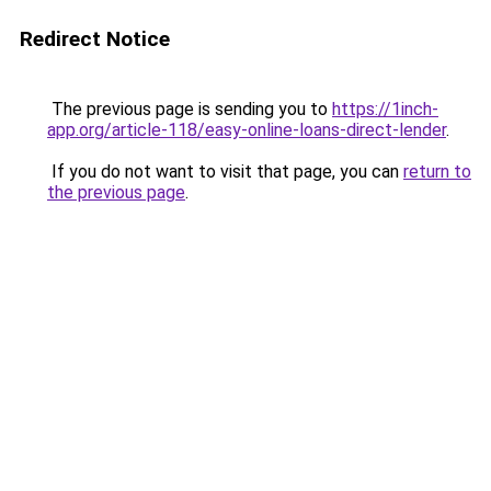
Redirect Notice
The previous page is sending you to
https://1inch-
app.org/article-118/easy-online-loans-direct-lender
.
If you do not want to visit that page, you can
return to
the previous page
.