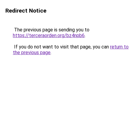
Redirect Notice
The previous page is sending you to
https://terceraorden.org/bz4npb6
.
If you do not want to visit that page, you can
return to
the previous page
.