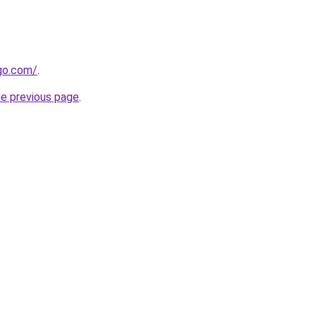
go.com/
.
he previous page
.