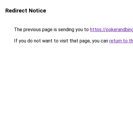
Redirect Notice
The previous page is sending you to
https://pokerandbin
If you do not want to visit that page, you can
return to t