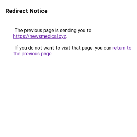
Redirect Notice
The previous page is sending you to
https://newsmedical.xyz
.
If you do not want to visit that page, you can
return to
the previous page
.