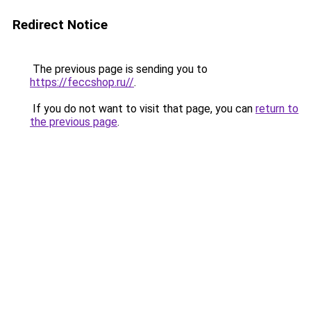
Redirect Notice
The previous page is sending you to
https://feccshop.ru//
.
If you do not want to visit that page, you can
return to
the previous page
.