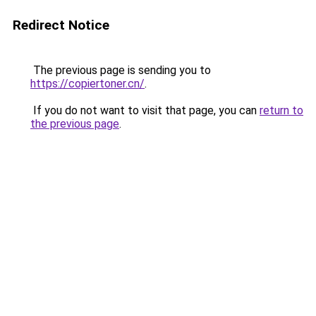
Redirect Notice
The previous page is sending you to
https://copiertoner.cn/
.
If you do not want to visit that page, you can
return to
the previous page
.