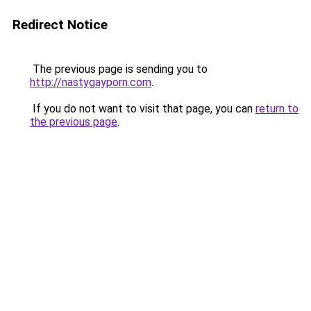
Redirect Notice
The previous page is sending you to
http://nastygayporn.com
.
If you do not want to visit that page, you can
return to
the previous page
.