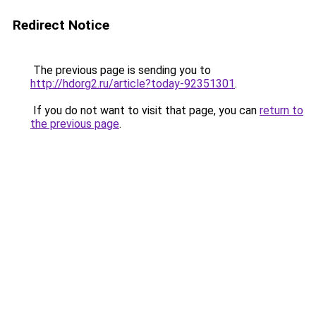
Redirect Notice
The previous page is sending you to
http://hdorg2.ru/article?today-92351301
.
If you do not want to visit that page, you can
return to
the previous page
.