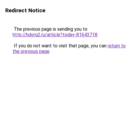
Redirect Notice
The previous page is sending you to
http://hdorg2.ru/article?today-81643718
.
If you do not want to visit that page, you can
return to
the previous page
.